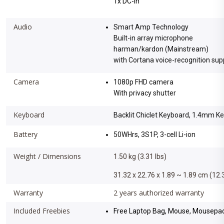
1x DC-in
Audio
Smart Amp Technology
Built-in array microphone
harman/kardon (Mainstream)
with Cortana voice-recognition sup
Camera
1080p FHD camera
With privacy shutter
Keyboard
Backlit Chiclet Keyboard, 1.4mm K
Battery
50WHrs, 3S1P, 3-cell Li-ion
Weight / Dimensions
1.50 kg (3.31 lbs)
31.32 x 22.76 x 1.89 ~ 1.89 cm (12.3
Warranty
2 years authorized warranty
Included Freebies
Free Laptop Bag, Mouse, Mousepad,