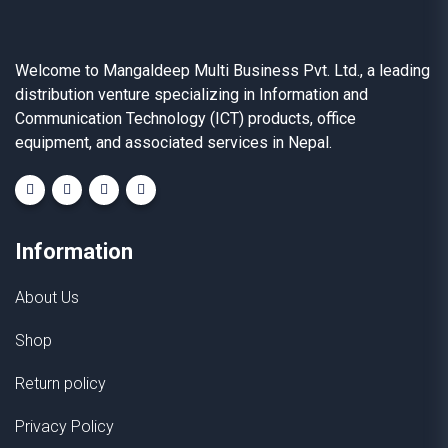
Welcome to Mangaldeep Multi Business Pvt. Ltd., a leading
distribution venture specializing in Information and
Communication Technology (ICT) products, office
equipment, and associated services in Nepal.
Information
About Us
Shop
Return policy
Privacy Policy