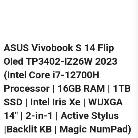
ASUS Vivobook S 14 Flip
Oled TP3402-lZ26W 2023
(Intel Core i7-12700H
Processor | 16GB RAM | 1TB
SSD | Intel Iris Xe | WUXGA
14" | 2-in-1 | Active Stylus
|Backlit KB | Magic NumPad)