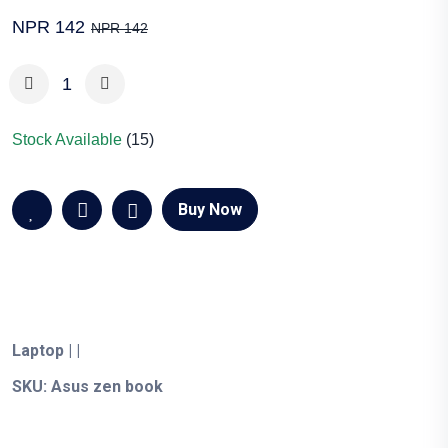
NPR 142
NPR 142
Stock Available
(15)
Buy Now
Laptop
|
|
SKU:
Asus zen book