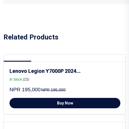
Related Products
Hot Selling
Lenovo Legion Y7000P 2024...
In Stock
(15)
NPR 195,000
NPR 195,000
Buy Now