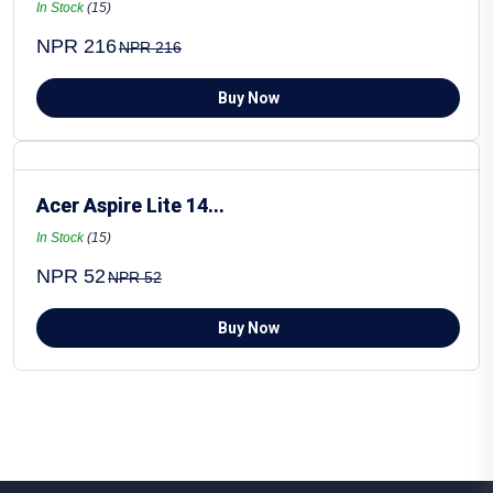
In Stock
(15)
NPR 216
NPR 216
Buy Now
Acer Aspire Lite 14...
In Stock
(15)
NPR 52
NPR 52
Buy Now