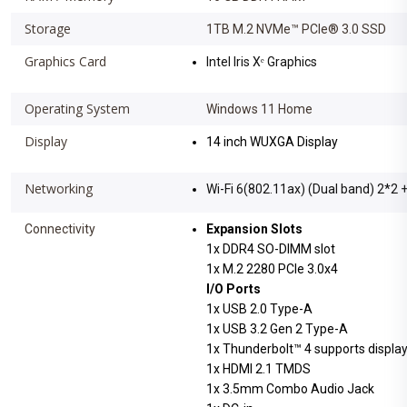
Storage
1TB M.2 NVMe™ PCIe® 3.0 SSD
Graphics Card
Intel Iris Xᵉ Graphics
Operating System
Windows 11 Home
Display
14 inch WUXGA Display
Networking
Wi-Fi 6(802.11ax) (Dual band) 2*2 
Connectivity
Expansion Slots
1x DDR4 SO-DIMM slot
1x M.2 2280 PCIe 3.0x4
I/O Ports
1x USB 2.0 Type-A
1x USB 3.2 Gen 2 Type-A
1x Thunderbolt™ 4 supports display
1x HDMI 2.1 TMDS
1x 3.5mm Combo Audio Jack