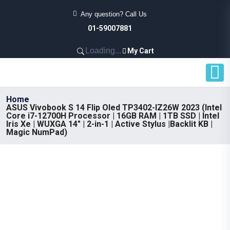
Any question? Call Us
01-59007881
Loading...
My Cart
Home
ASUS Vivobook S 14 Flip Oled TP3402-lZ26W 2023 (Intel
Core i7-12700H Processor | 16GB RAM | 1TB SSD | Intel
Iris Xe | WUXGA 14" | 2-in-1 | Active Stylus |Backlit KB |
Magic NumPad)