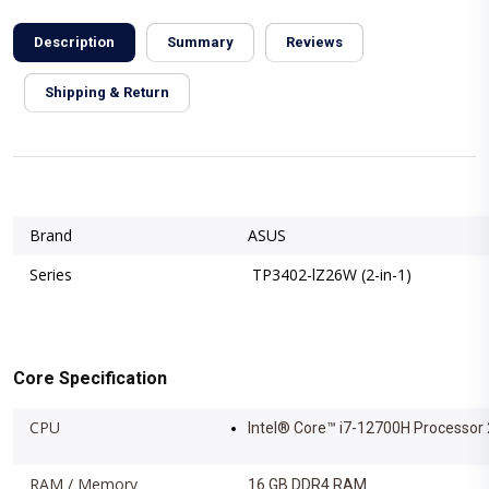
Description
Summary
Reviews
Shipping & Return
Brand
ASUS
Series
TP3402-lZ26W (2-in-1)
Core Specification
CPU
Intel® Core™ i7-12700H Processor 
RAM / Memory
16 GB DDR4 RAM