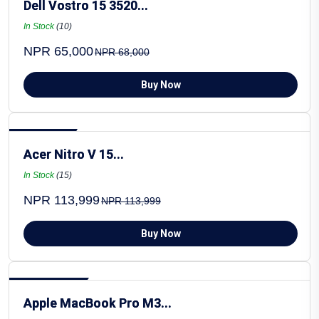
Dell Vostro 15 3520...
In Stock
(10)
NPR 65,000
NPR 68,000
Buy Now
Hot Selling
Acer Nitro V 15...
In Stock
(15)
NPR 113,999
NPR 113,999
Buy Now
Most Popular
Apple MacBook Pro M3...