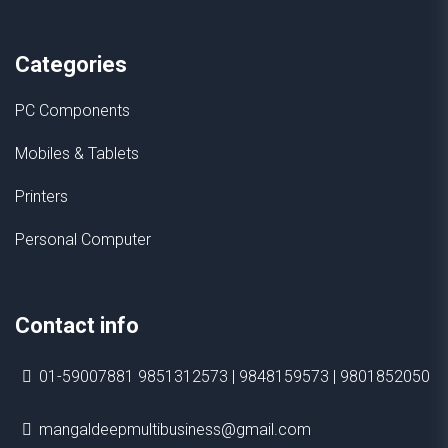
Categories
PC Components
Mobiles & Tablets
Printers
Personal Computer
Contact info
01-59007881 9851312573 | 9848159573 | 9801852050
mangaldeepmultibusiness@gmail.com