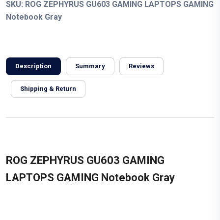
SKU:
ROG ZEPHYRUS GU603 GAMING LAPTOPS GAMING
Notebook Gray
Description
Summary
Reviews
Shipping & Return
ROG ZEPHYRUS GU603 GAMING
LAPTOPS GAMING Notebook Gray