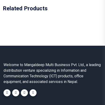
Related Products
Welcome to Mangaldeep Multi Business Pvt. Ltd., a leading
distribution venture specializing in Information and
Communication Technology (ICT) products, office
equipment, and associated services in Nepal.