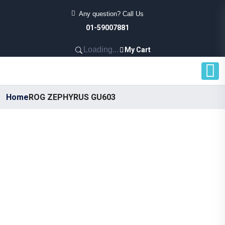
Any question? Call Us
01-59007881
Loading...
My Cart
Home
ROG ZEPHYRUS GU603