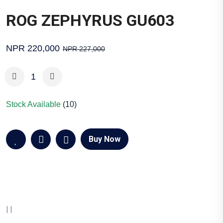
ROG ZEPHYRUS GU603
NPR 220,000
NPR 227,000
Stock Available
(10)
Buy Now
|
|