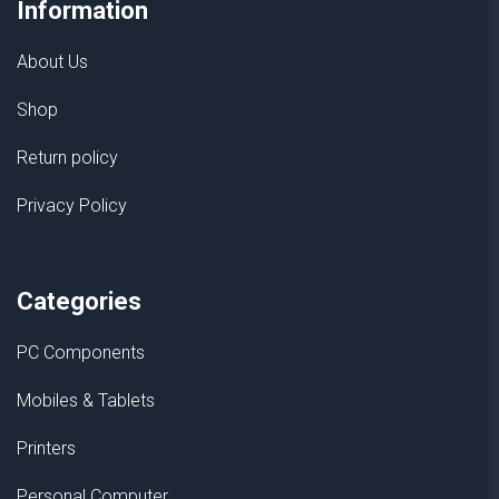
Information
About Us
Shop
Return policy
Privacy Policy
Categories
PC Components
Mobiles & Tablets
Printers
Personal Computer